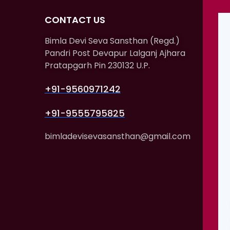
CONTACT US
Bimla Devi Seva Sansthan (Regd.)
Pandri Post Devapur Lalganj Ajhara
Pratapgarh Pin 230132 U.P.
+91-9560971242
+91-9555795825
bimladevisevasansthan@gmail.com