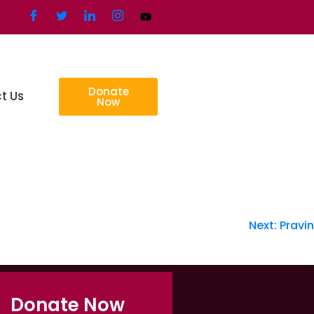
Donate
t Us
Now
Next:
Pravin
Donate Now