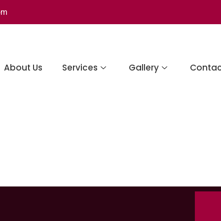
om
About Us
Services
Gallery
Contac