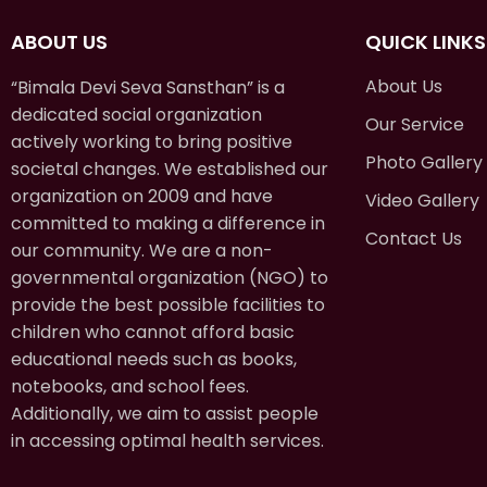
ABOUT US
QUICK LINKS
About Us
“Bimala Devi Seva Sansthan” is a
dedicated social organization
Our Service
actively working to bring positive
Photo Gallery
societal changes. We established our
organization on 2009 and have
Video Gallery
committed to making a difference in
Contact Us
our community. We are a non-
governmental organization (NGO) to
provide the best possible facilities to
children who cannot afford basic
educational needs such as books,
notebooks, and school fees.
Additionally, we aim to assist people
in accessing optimal health services.