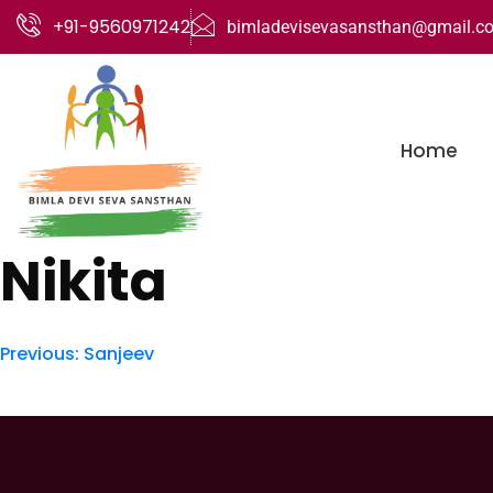
+91-9560971242
bimladevisevasansthan@gmail.c
Home
Nikita
Previous:
Sanjeev